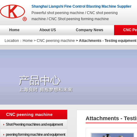
Shanghai Liangshi Fine Control Blasting Machine Supplier
Powerful shot peening machine / CNC shot peening
machine / CNC Shot peening forming machine
Home
About US
Company News
CNC Pe
Location：
Home
>
CNC peening machine
> Attachments - Testing equipment
CNC peening machine
Attachments - Test
Shot Peening machines and equipment
peening forming machine and equipment