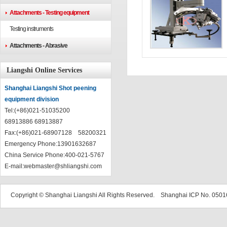
Attachments - Testing equipment
Testing instruments
Attachments - Abrasive
Liangshi Online Services
Shanghai Liangshi Shot peening
equipment division
Tel:(+86)021-51035200
68913886 68913887
Fax:(+86)021-68907128 58200321
Emergency Phone:13901632687
China Service Phone:400-021-5767
E-mail:
webmaster@shliangshi.com
Copyright © Shanghai Liangshi All Rights Reserved. Shanghai ICP No. 05